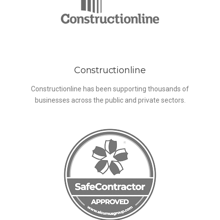
Constructionline
Constructionline has been supporting thousands of
businesses across the public and private sectors.