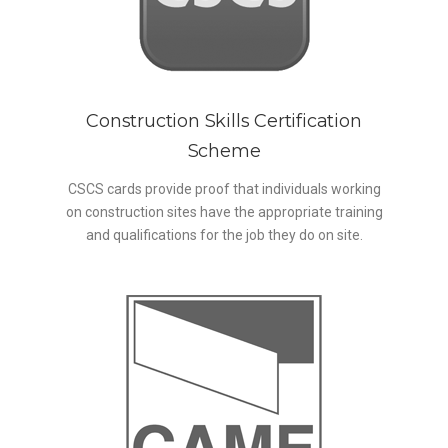
Construction Skills Certification
Scheme
CSCS cards provide proof that individuals working
on construction sites have the appropriate training
and qualifications for the job they do on site.