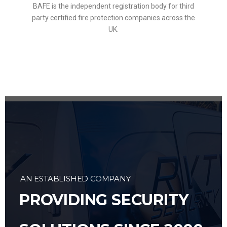
BAFE is the independent registration body for third
party certified fire protection companies across the
UK.
AN ESTABLISHED COMPANY
PROVIDING SECURITY