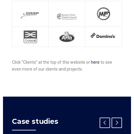
Click “Clients” at the top of this website or
here
to see
even more of our clients and projects.
Case studies