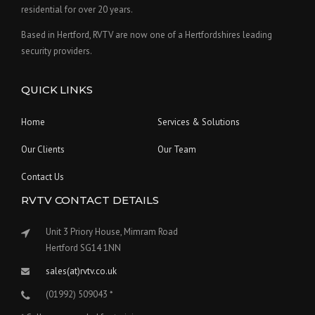
residential for over 20 years.
Based in Hertford, RVTV are now one of a Hertfordshires leading
security providers.
QUICK LINKS
Home
Services & Solutions
Our Clients
Our Team
Contact Us
RVTV CONTACT DETAILS
Unit 3 Priory House, Mimram Road
Hertford SG14 1NN
sales(at)rvtv.co.uk
(01992) 509043 *