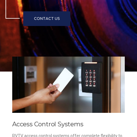
Access Control Systems
RVTV access control systems offer complete flexibility to