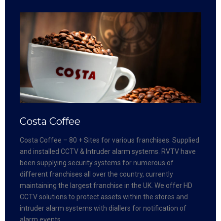
Costa Coffee
Costa Coffee – 80 + Sites for various franchises. Supplied
and installed CCTV & Intruder alarm systems. RVTV have
been supplying security systems for numerous of
different franchises all over the country, currently
maintaining the largest franchise in the UK. We offer HD
CCTV solutions to protect assets within the stores and
intruder alarm systems with diallers for notification of
alarm events.