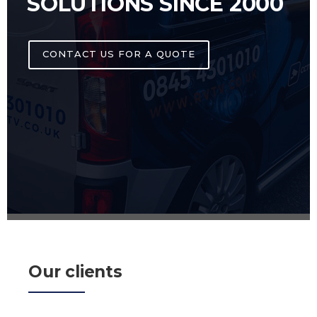
SOLUTIONS SINCE 2000
CONTACT US FOR A QUOTE
Our clients