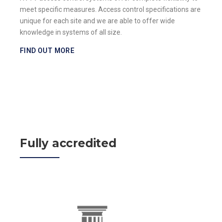
meet specific measures. Access control specifications are
unique for each site and we are able to offer wide
knowledge in systems of all size.
FIND OUT MORE
Fully accredited