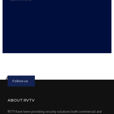
Read more:
slot online
Read more:
bmwslot88
Follow us
ABOUT RVTV
RVTV have been providing security solutions both commercial and