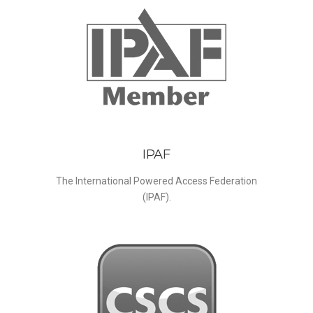
IPAF
The International Powered Access Federation
(IPAF).