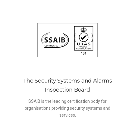
The Security Systems and Alarms
Inspection Board
SSAIB is the leading certification body for
organisations providing security systems and
services.