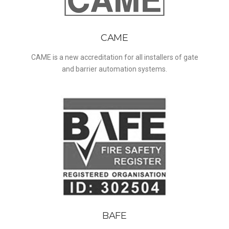
CAME
CAME is a new accreditation for all installers of gate
and barrier automation systems.
BAFE