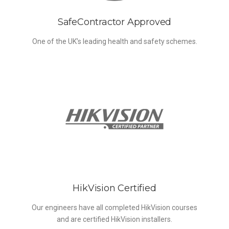
SafeContractor Approved
One of the UK’s leading health and safety schemes.
HikVision Certified
Our engineers have all completed HikVision courses
and are certified HikVision installers.