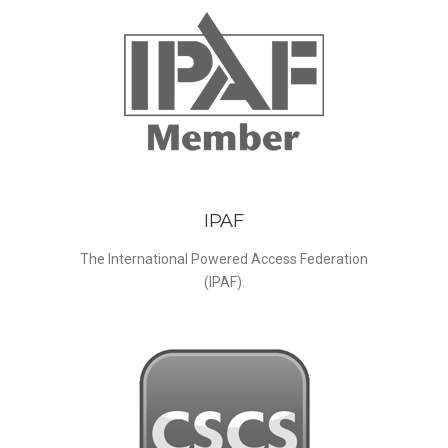
IPAF
The International Powered Access Federation
(IPAF).