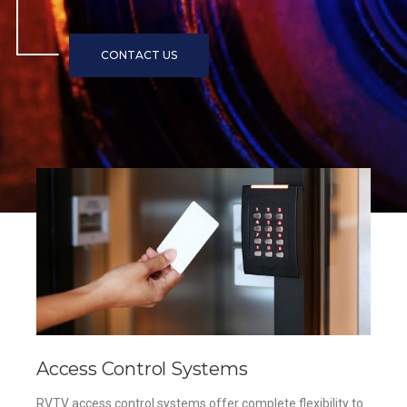
Access Control Systems
RVTV access control systems offer complete flexibility to