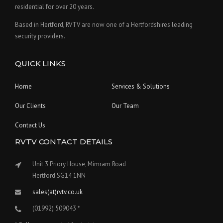
residential for over 20 years.
Based in Hertford, RVTV are now one of a Hertfordshires leading
security providers.
QUICK LINKS
Home
Services & Solutions
Our Clients
Our Team
Contact Us
RVTV CONTACT DETAILS
Unit 3 Priory House, Mimram Road
Hertford SG14 1NN
sales(at)rvtv.co.uk
(01992) 509043 *