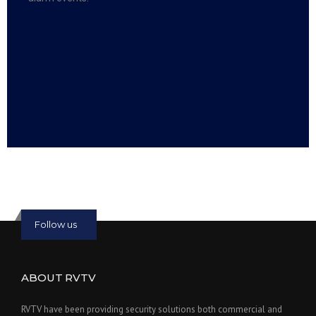
Read more:
slot online
Read more:
bmwslot88
Follow us
ABOUT RVTV
RVTV have been providing security solutions both commercial and