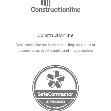
Constructionline
Constructionline has been supporting thousands of
businesses across the public and private sectors.