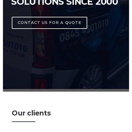
SOLUTIONS SINCE 2000
CONTACT US FOR A QUOTE
Our clients