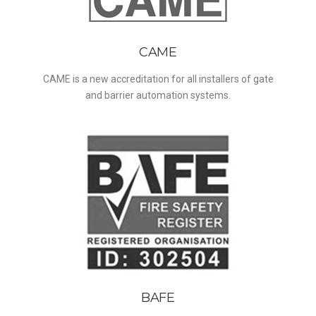
CAME
CAME is a new accreditation for all installers of gate
and barrier automation systems.
BAFE