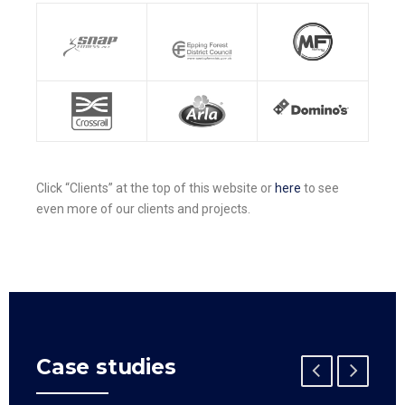
Click “Clients” at the top of this website or
here
to see
even more of our clients and projects.
Case studies