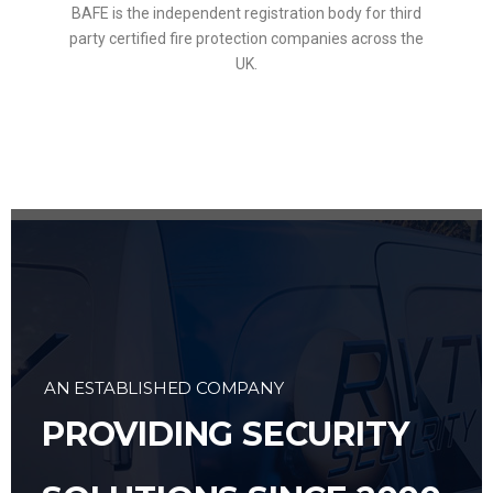
BAFE is the independent registration body for third
party certified fire protection companies across the
UK.
AN ESTABLISHED COMPANY
PROVIDING SECURITY