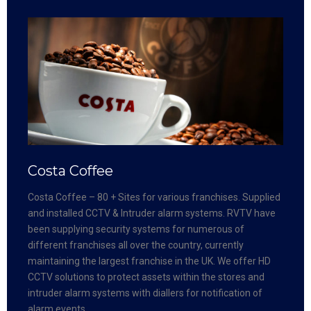
Costa Coffee
Costa Coffee – 80 + Sites for various franchises. Supplied
and installed CCTV & Intruder alarm systems. RVTV have
been supplying security systems for numerous of
different franchises all over the country, currently
maintaining the largest franchise in the UK. We offer HD
CCTV solutions to protect assets within the stores and
intruder alarm systems with diallers for notification of
alarm events.