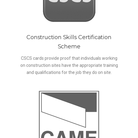
Construction Skills Certification
Scheme
CSCS cards provide proof that individuals working
on construction sites have the appropriate training
and qualifications for the job they do on site.