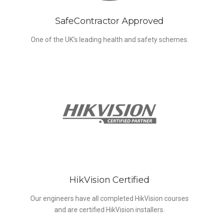
SafeContractor Approved
One of the UK’s leading health and safety schemes.
HikVision Certified
Our engineers have all completed HikVision courses
and are certified HikVision installers.