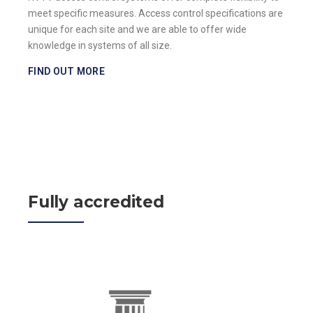
meet specific measures. Access control specifications are
unique for each site and we are able to offer wide
knowledge in systems of all size.
FIND OUT MORE
Fully accredited