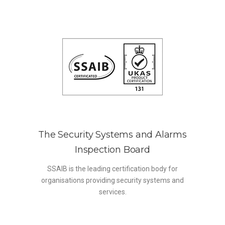
The Security Systems and Alarms
Inspection Board
SSAIB is the leading certification body for
organisations providing security systems and
services.