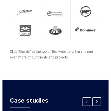
Click “Clients” at the top of this website or
here
to see
even more of our clients and projects.
Case studies