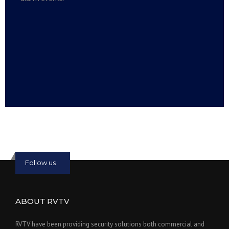
Read more:
slot online
Read more:
bmwslot88
Follow us
ABOUT RVTV
RVTV have been providing security solutions both commercial and