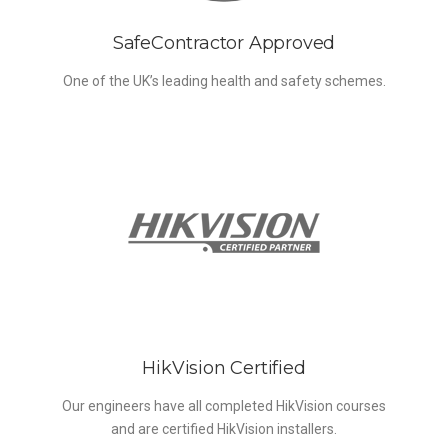
SafeContractor Approved
One of the UK’s leading health and safety schemes.
HikVision Certified
Our engineers have all completed HikVision courses
and are certified HikVision installers.