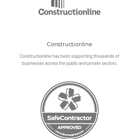
Constructionline
Constructionline has been supporting thousands of
businesses across the public and private sectors.