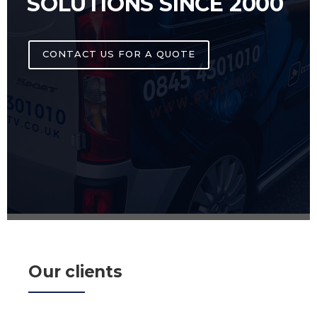
SOLUTIONS SINCE 2000
CONTACT US FOR A QUOTE
Our clients