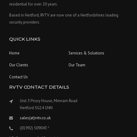
residential for over 20 years.
Based in Hertford, RVTV are now one of a Hertfordshires leading
security providers.
QUICK LINKS
Home
Services & Solutions
Our Clients
Our Team
Contact Us
RVTV CONTACT DETAILS
Unit 3 Priory House, Mimram Road
Hertford SG14 1NN
sales(at)rvtv.co.uk
(01992) 509043 *