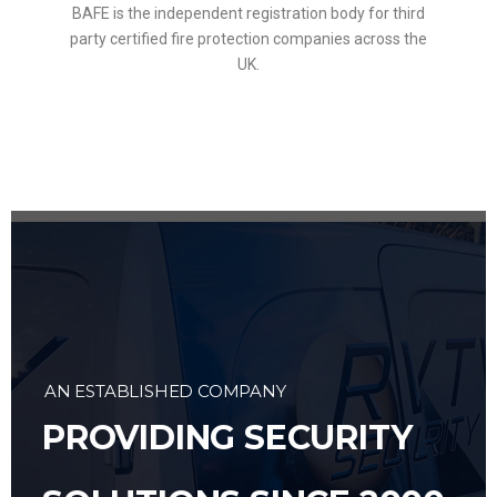
BAFE is the independent registration body for third
party certified fire protection companies across the
UK.
AN ESTABLISHED COMPANY
PROVIDING SECURITY