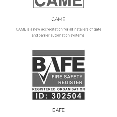
CAME
CAME is a new accreditation for all installers of gate
and barrier automation systems.
BAFE