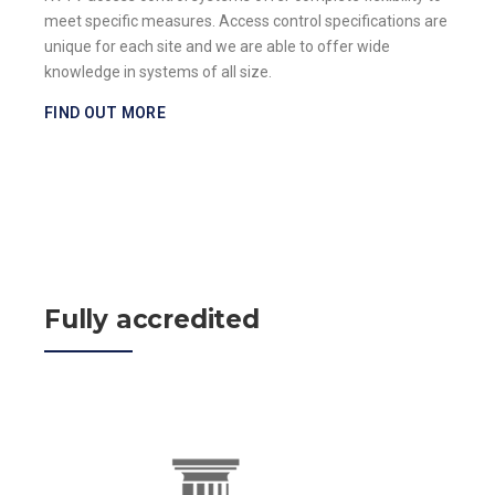
meet specific measures. Access control specifications are
unique for each site and we are able to offer wide
knowledge in systems of all size.
FIND OUT MORE
Fully accredited