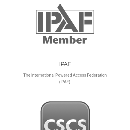
IPAF
The International Powered Access Federation
(IPAF).