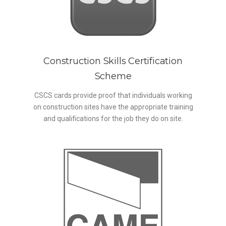
Construction Skills Certification
Scheme
CSCS cards provide proof that individuals working
on construction sites have the appropriate training
and qualifications for the job they do on site.