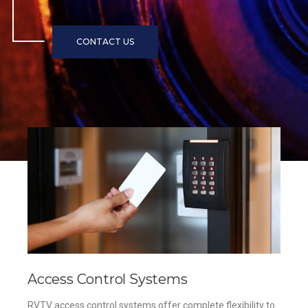
Access Control Systems
RVTV access control systems offer complete flexibility to