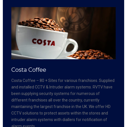
Costa Coffee
Costa Coffee – 80 + Sites for various franchises. Supplied
and installed CCTV & Intruder alarm systems. RVTV have
been supplying security systems for numerous of
different franchises all over the country, currently
maintaining the largest franchise in the UK. We offer HD
CCTV solutions to protect assets within the stores and
intruder alarm systems with diallers for notification of
alarm events.