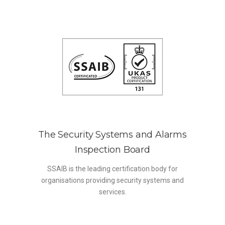
The Security Systems and Alarms
Inspection Board
SSAIB is the leading certification body for
organisations providing security systems and
services.