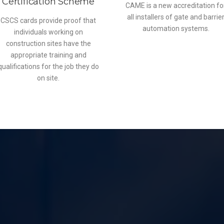
Certification Scheme
CAME is a new accreditation fo
all installers of gate and barrie
CSCS cards provide proof that
automation systems.
individuals working on
construction sites have the
appropriate training and
qualifications for the job they do
on site.