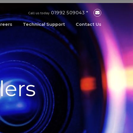
01992 509043 *
Call us today
reers
Technical Support
Contact Us