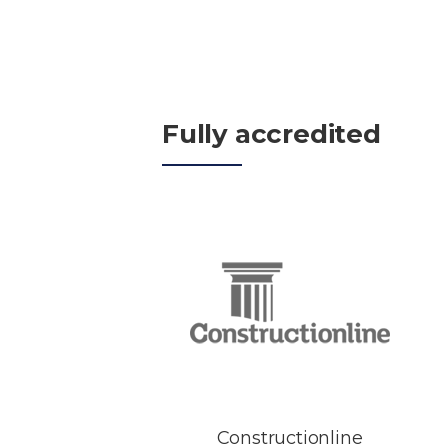
Fully accredited
Constructionline