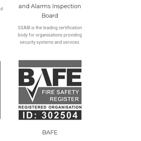
and Alarms Inspection
ed
Board
SSAIB is the leading certification
body for organisations providing
security systems and services.
BAFE