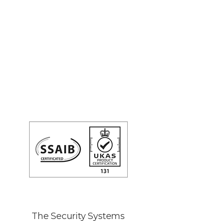
The Security Systems