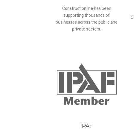
Constructionline has been
supporting thousands of
O
businesses across the public and
private sectors.
IPAF