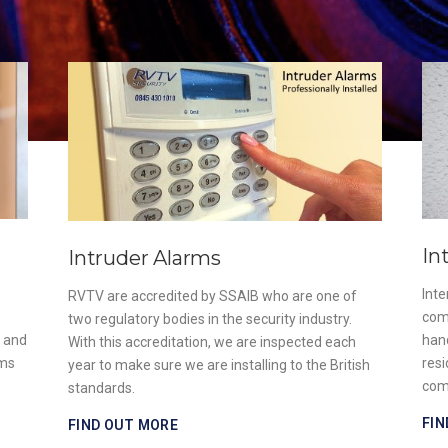
In
Intruder Alarms
Int
RVTV are accredited by SSAIB who are one of
com
two regulatory bodies in the security industry.
e and
han
With this accreditation, we are inspected each
ems
resi
year to make sure we are installing to the British
com
standards.
FIN
FIND OUT MORE