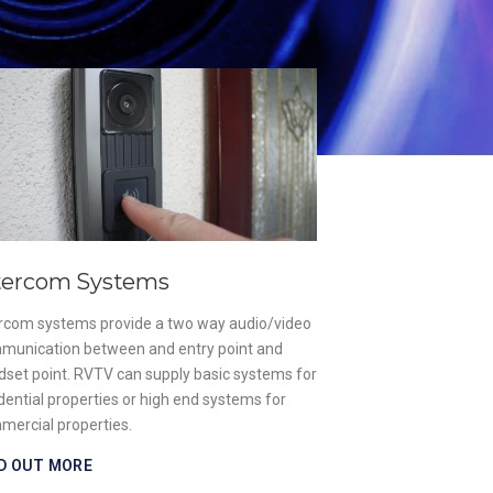
Gate & Barr
Our designs are un
aim is to supply a 
premises while ens
that enter are safe
of safety for both
FIND OUT MORE
tercom Systems
ercom systems provide a two way audio/video
munication between and entry point and
dset point. RVTV can supply basic systems for
dential properties or high end systems for
mercial properties.
D OUT MORE