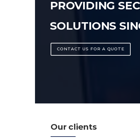
PROVIDING SE
SOLUTIONS SIN
CONTACT US FOR A QUOTE
Our clients