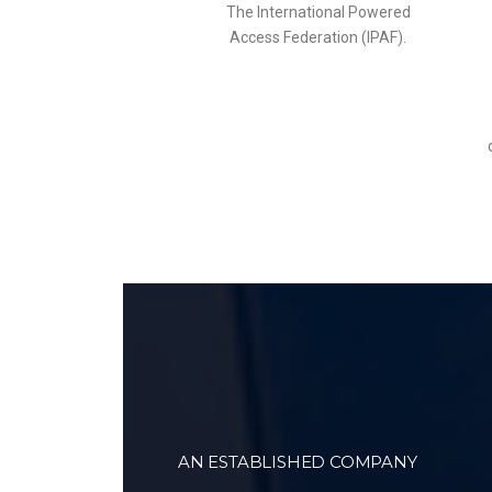
The International Powered
Access Federation (IPAF).
AN ESTABLISHED COMPANY