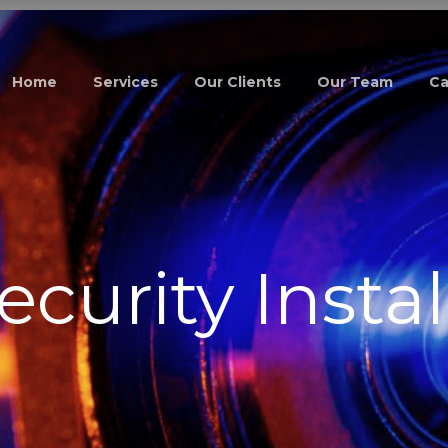
Home
Services
Our Clients
Our Team
Ca