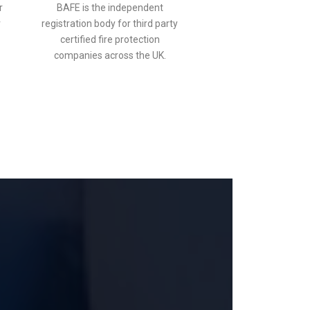
r
BAFE is the independent
r
registration body for third party
certified fire protection
companies across the UK.