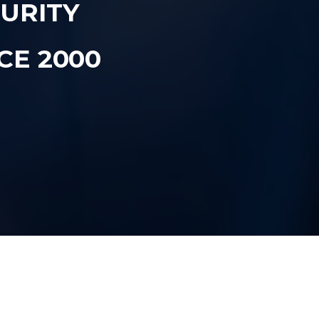
CURITY
CE 2000