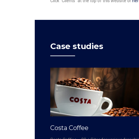
Click “Clients” at the top of this website or
her
Case studies
Costa Coffee