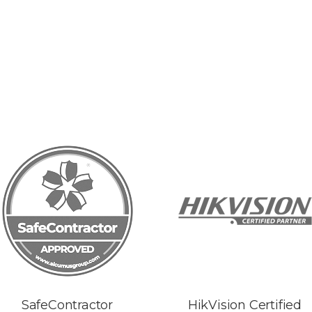
SafeContractor
HikVision Certified