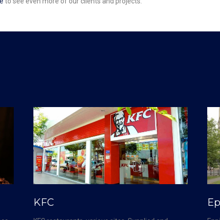
e
to see even more of our clients and projects.
KFC
Ep