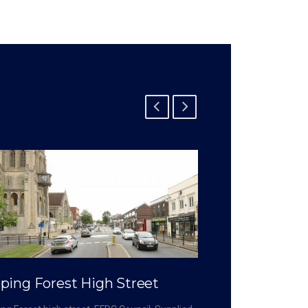
ping Forest High Street
Crossrail – 