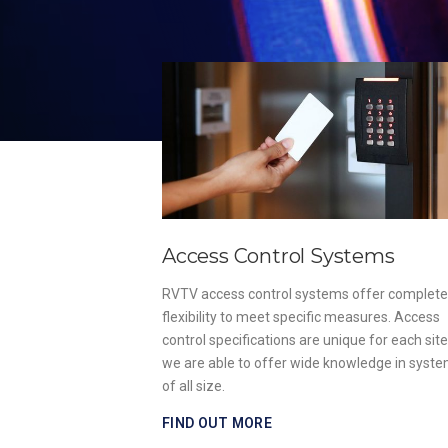
Access Control Systems
, install and
RVTV access control systems offer complete
ies of fire alarm
flexibility to meet specific measures. Access
ish Standards
control specifications are unique for each sit
strict regulations.
we are able to offer wide knowledge in syst
of all size.
FIND OUT MORE