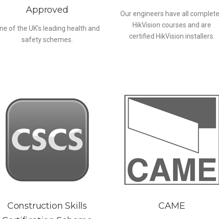
Approved
Our engineers have all complet
HikVision courses and are
ne of the UK’s leading health and
certified HikVision installers.
safety schemes.
Construction Skills
CAME