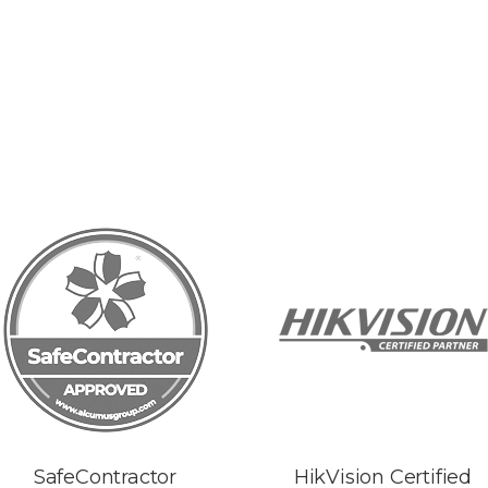
SafeContractor
HikVision Certified