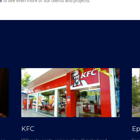
e
to see even more of our clients and projects.
KFC
Ep