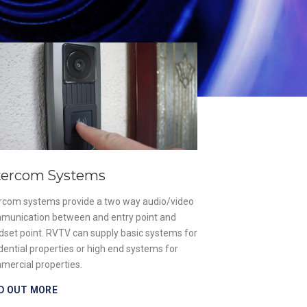
Gate & Barr
Our designs are un
aim is to supply a 
premises while ens
that enter are safe
of safety for both
FIND OUT MORE
tercom Systems
ercom systems provide a two way audio/video
munication between and entry point and
dset point. RVTV can supply basic systems for
dential properties or high end systems for
mercial properties.
D OUT MORE