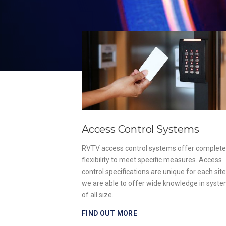
Access Control Systems
, install and
RVTV access control systems offer complete
ies of fire alarm
flexibility to meet specific measures. Access
ish Standards
control specifications are unique for each sit
strict regulations.
we are able to offer wide knowledge in syst
of all size.
FIND OUT MORE