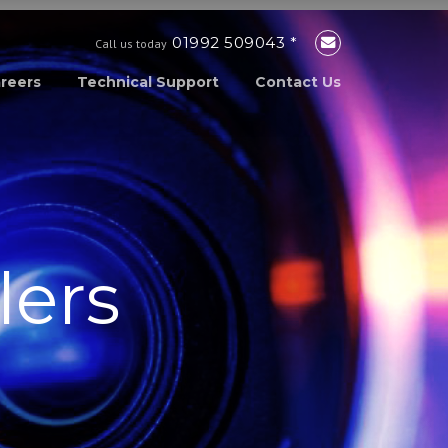
01992 509043 *
Call us today
reers
Technical Support
Contact Us