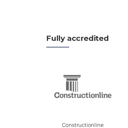
Fully accredited
Constructionline