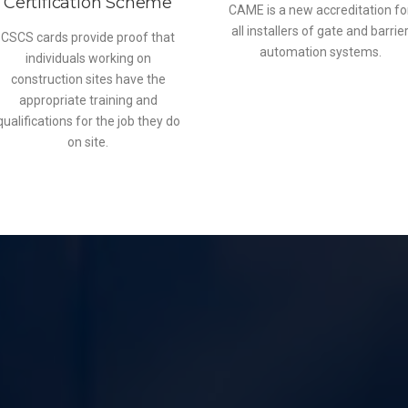
Certification Scheme
CAME is a new accreditation fo
all installers of gate and barrie
CSCS cards provide proof that
automation systems.
individuals working on
construction sites have the
appropriate training and
qualifications for the job they do
on site.