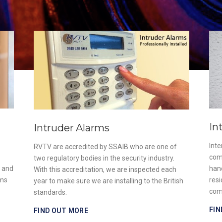
In
Intruder Alarms
Int
RVTV are accredited by SSAIB who are one of
com
two regulatory bodies in the security industry.
e and
han
With this accreditation, we are inspected each
ems
resi
year to make sure we are installing to the British
com
standards.
FIN
FIND OUT MORE