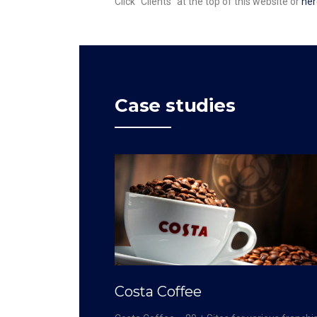
Click “Clients” at the top of this website or
her
Case studies
Costa Coffee