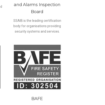
and Alarms Inspection
ed
Board
SSAIB is the leading certification
body for organisations providing
security systems and services.
BAFE