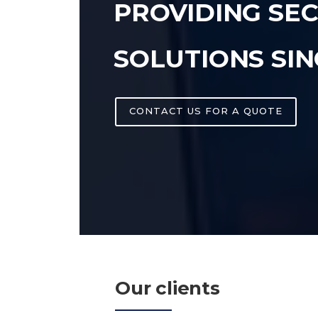
PROVIDING SE
SOLUTIONS SIN
CONTACT US FOR A QUOTE
Our clients