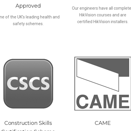
Approved
Our engineers have all complet
HikVision courses and are
ne of the UK’s leading health and
certified HikVision installers.
safety schemes.
Construction Skills
CAME