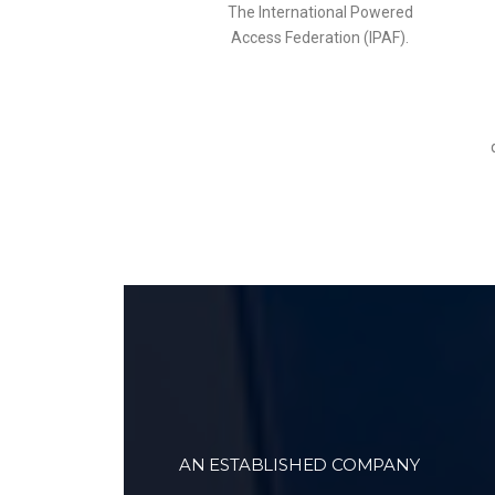
The International Powered
Access Federation (IPAF).
AN ESTABLISHED COMPANY