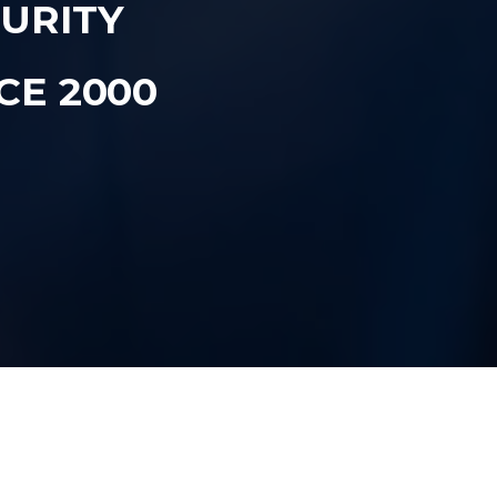
CURITY
CE 2000