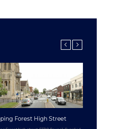
ping Forest High Street
Crossrail – 