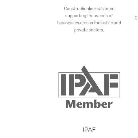
Constructionline has been
supporting thousands of
O
businesses across the public and
private sectors.
IPAF