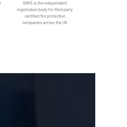
r
BAFE is the independent
r
registration body for third party
certified fire protection
companies across the UK.