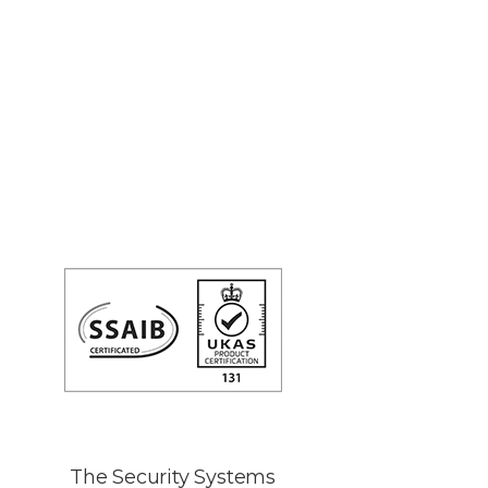
The Security Systems