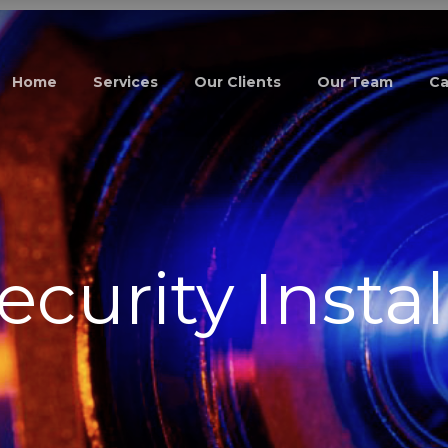
Home
Services
Our Clients
Our Team
Ca