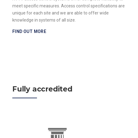
meet specific measures. Access control specifications are
unique for each site and we are able to offer wide
knowledge in systems of all size.
FIND OUT MORE
Fully accredited