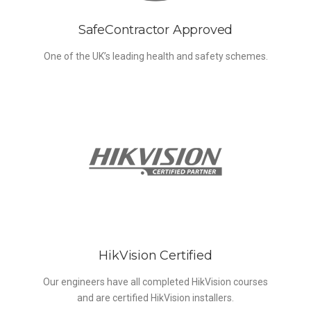
SafeContractor Approved
One of the UK’s leading health and safety schemes.
HikVision Certified
Our engineers have all completed HikVision courses
and are certified HikVision installers.