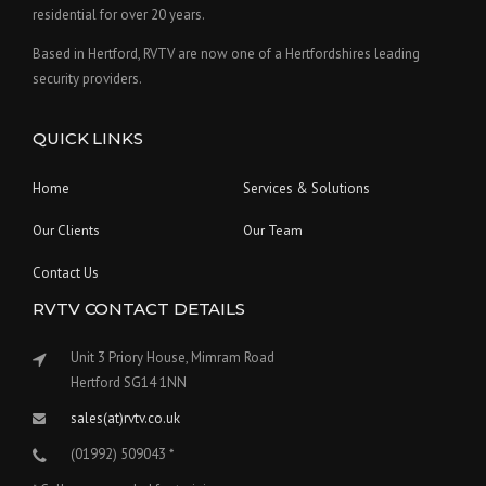
residential for over 20 years.
Based in Hertford, RVTV are now one of a Hertfordshires leading
security providers.
QUICK LINKS
Home
Services & Solutions
Our Clients
Our Team
Contact Us
RVTV CONTACT DETAILS
Unit 3 Priory House, Mimram Road
Hertford SG14 1NN
sales(at)rvtv.co.uk
(01992) 509043 *