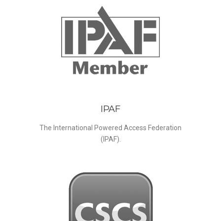
IPAF
The International Powered Access Federation
(IPAF).