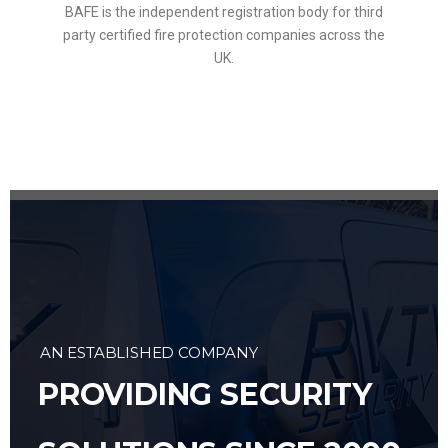
BAFE is the independent registration body for third
party certified fire protection companies across the
UK.
AN ESTABLISHED COMPANY
PROVIDING SECURITY