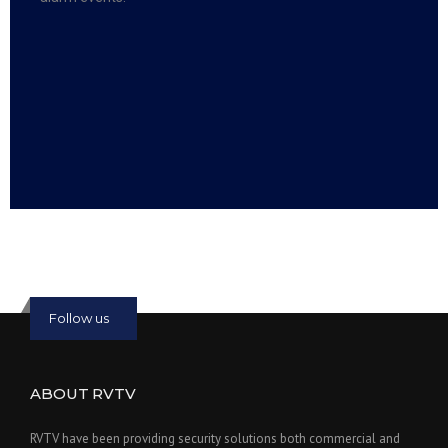
Read more:
slot online
Read more:
bmwslot88
Follow us
ABOUT RVTV
RVTV have been providing security solutions both commercial and