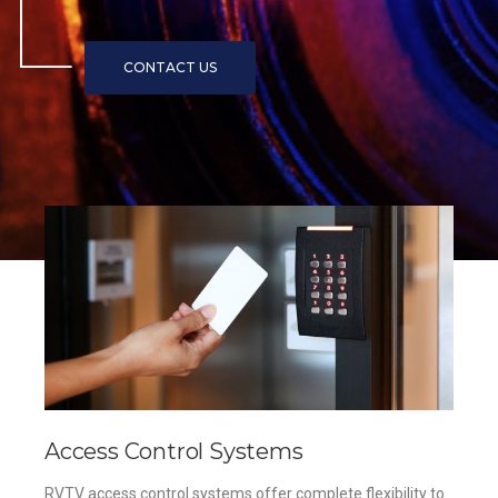
Access Control Systems
RVTV access control systems offer complete flexibility to