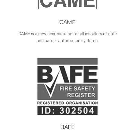
CAME
CAME is a new accreditation for all installers of gate
and barrier automation systems.
BAFE