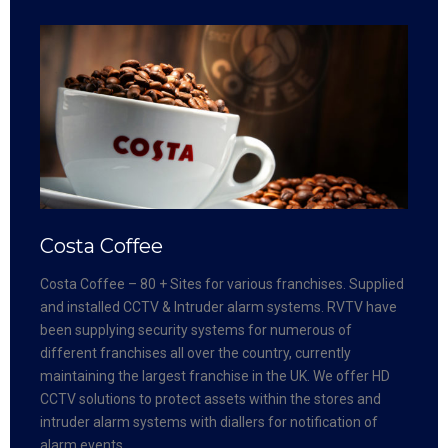
Costa Coffee
Costa Coffee – 80 + Sites for various franchises. Supplied
and installed CCTV & Intruder alarm systems. RVTV have
been supplying security systems for numerous of
different franchises all over the country, currently
maintaining the largest franchise in the UK. We offer HD
CCTV solutions to protect assets within the stores and
intruder alarm systems with diallers for notification of
alarm events.