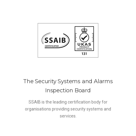
The Security Systems and Alarms
Inspection Board
SSAIB is the leading certification body for
organisations providing security systems and
services.