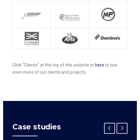
Click “Clients” at the top of this website or
here
to see
even more of our clients and projects.
Case studies