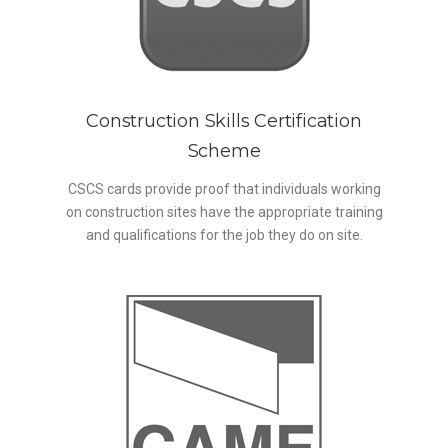
Construction Skills Certification
Scheme
CSCS cards provide proof that individuals working
on construction sites have the appropriate training
and qualifications for the job they do on site.