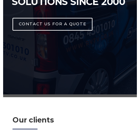
SOLUTIONS SINCE 2000
CONTACT US FOR A QUOTE
Our clients