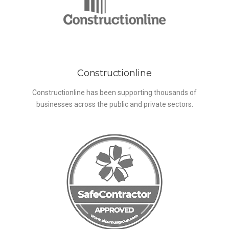
Constructionline
Constructionline has been supporting thousands of
businesses across the public and private sectors.