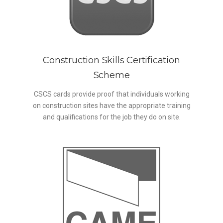
Construction Skills Certification
Scheme
CSCS cards provide proof that individuals working
on construction sites have the appropriate training
and qualifications for the job they do on site.