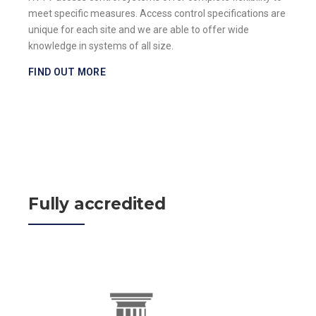
meet specific measures. Access control specifications are
unique for each site and we are able to offer wide
knowledge in systems of all size.
FIND OUT MORE
Fully accredited