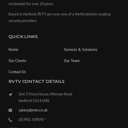
residential for over 20 years.
Based in Hertford, RVTV are now one of a Hertfordshires leading
security providers.
QUICK LINKS
Home
Services & Solutions
Our Clients
Our Team
Contact Us
RVTV CONTACT DETAILS
Unit 3 Priory House, Mimram Road
Hertford SG14 1NN
sales(at)rvtv.co.uk
(01992) 509043 *