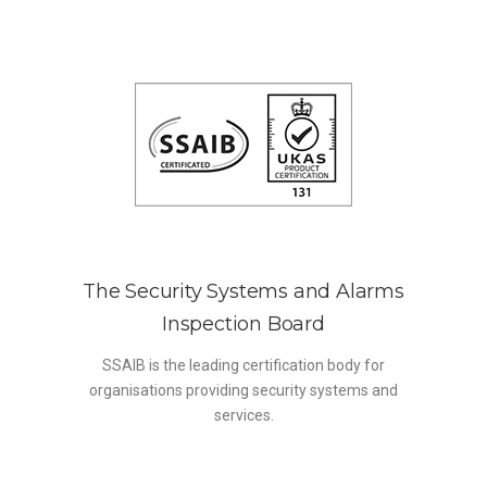
The Security Systems and Alarms
Inspection Board
SSAIB is the leading certification body for
organisations providing security systems and
services.