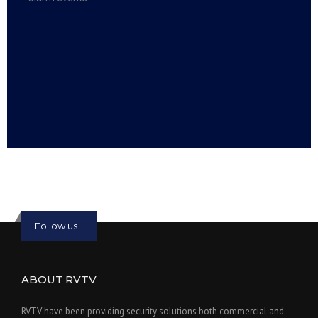
Read more:
slot online
Read more:
bmwslot88
Follow us
ABOUT RVTV
RVTV have been providing security solutions both commercial and