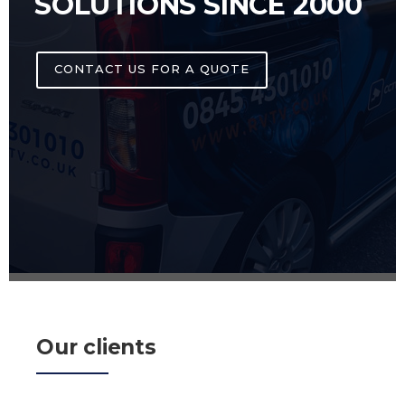
SOLUTIONS SINCE 2000
CONTACT US FOR A QUOTE
Our clients