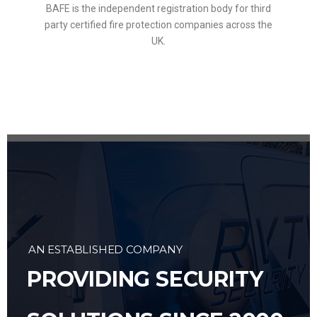
BAFE is the independent registration body for third
party certified fire protection companies across the
UK.
AN ESTABLISHED COMPANY
PROVIDING SECURITY