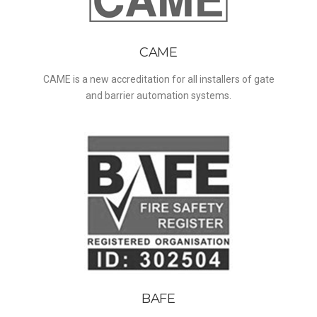
CAME
CAME is a new accreditation for all installers of gate
and barrier automation systems.
BAFE