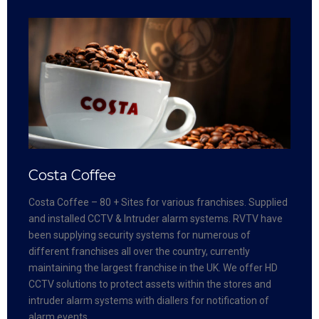
Costa Coffee
Costa Coffee – 80 + Sites for various franchises. Supplied
and installed CCTV & Intruder alarm systems. RVTV have
been supplying security systems for numerous of
different franchises all over the country, currently
maintaining the largest franchise in the UK. We offer HD
CCTV solutions to protect assets within the stores and
intruder alarm systems with diallers for notification of
alarm events.