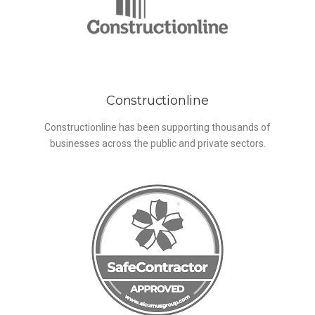
Constructionline
Constructionline has been supporting thousands of
businesses across the public and private sectors.