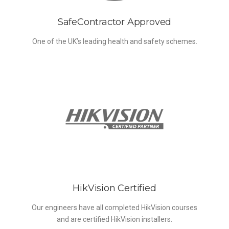
SafeContractor Approved
One of the UK’s leading health and safety schemes.
HikVision Certified
Our engineers have all completed HikVision courses
and are certified HikVision installers.