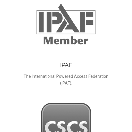
IPAF
The International Powered Access Federation
(IPAF).