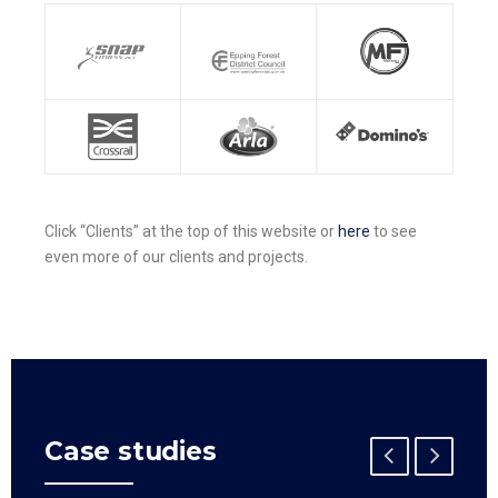
Click “Clients” at the top of this website or
here
to see
even more of our clients and projects.
Case studies