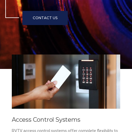
Access Control Systems
RVTV access control systems offer complete flexibility to