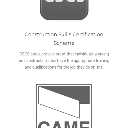
Construction Skills Certification
Scheme
CSCS cards provide proof that individuals working
on construction sites have the appropriate training
and qualifications for the job they do on site.