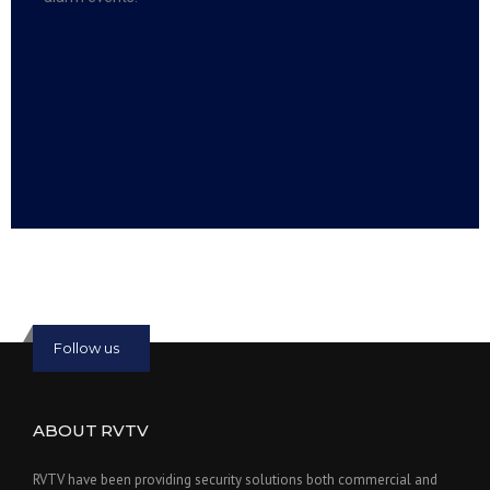
Read more:
slot online
Read more:
bmwslot88
Follow us
ABOUT RVTV
RVTV have been providing security solutions both commercial and