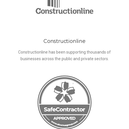
Constructionline
Constructionline has been supporting thousands of
businesses across the public and private sectors.