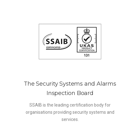
The Security Systems and Alarms
Inspection Board
SSAIB is the leading certification body for
organisations providing security systems and
services.