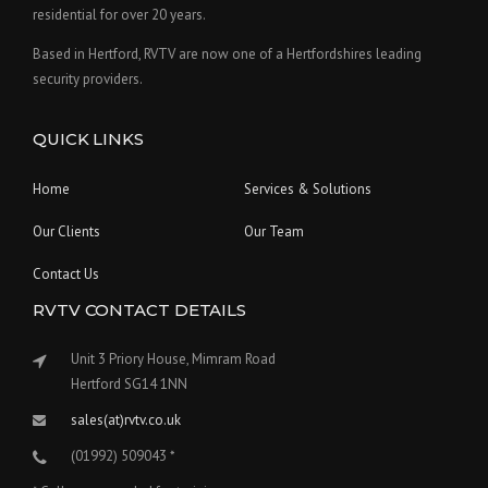
residential for over 20 years.
Based in Hertford, RVTV are now one of a Hertfordshires leading
security providers.
QUICK LINKS
Home
Services & Solutions
Our Clients
Our Team
Contact Us
RVTV CONTACT DETAILS
Unit 3 Priory House, Mimram Road
Hertford SG14 1NN
sales(at)rvtv.co.uk
(01992) 509043 *