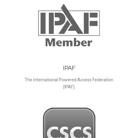
IPAF
The International Powered Access Federation
(IPAF).