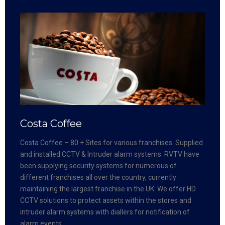
Costa Coffee
Costa Coffee – 80 + Sites for various franchises. Supplied
and installed CCTV & Intruder alarm systems. RVTV have
been supplying security systems for numerous of
different franchises all over the country, currently
maintaining the largest franchise in the UK. We offer HD
CCTV solutions to protect assets within the stores and
intruder alarm systems with diallers for notification of
alarm events.