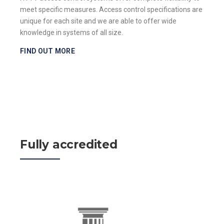
meet specific measures. Access control specifications are
unique for each site and we are able to offer wide
knowledge in systems of all size.
FIND OUT MORE
Fully accredited