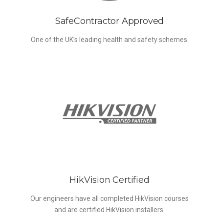
SafeContractor Approved
One of the UK’s leading health and safety schemes.
HikVision Certified
Our engineers have all completed HikVision courses
and are certified HikVision installers.