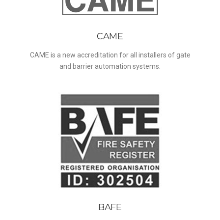
CAME
CAME is a new accreditation for all installers of gate
and barrier automation systems.
BAFE