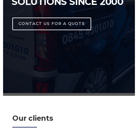
SOLUTIONS SINCE 2000
CONTACT US FOR A QUOTE
Our clients