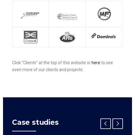
Click “Clients” at the top of this website or
here
to see
even more of our clients and projects.
Case studies