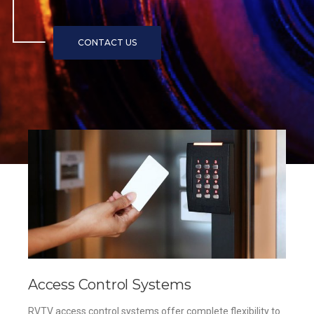
Access Control Systems
RVTV access control systems offer complete flexibility to