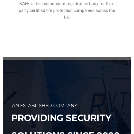
BAFE is the independent registration body for third
party certified fire protection companies across the
UK.
AN ESTABLISHED COMPANY
PROVIDING SECURITY