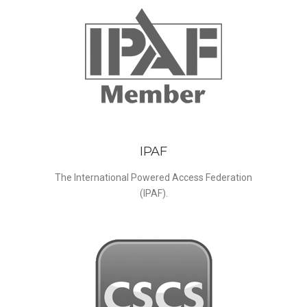
IPAF
The International Powered Access Federation
(IPAF).