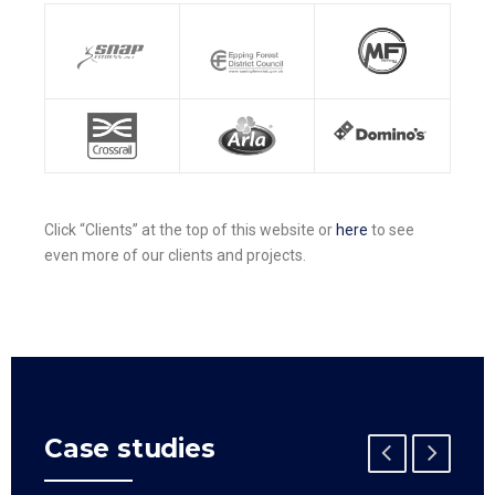
Click “Clients” at the top of this website or
here
to see
even more of our clients and projects.
Case studies