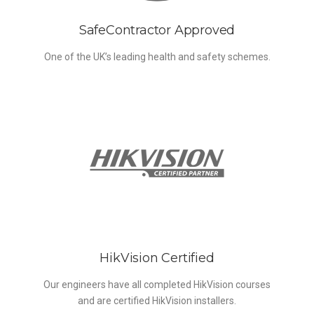
SafeContractor Approved
One of the UK’s leading health and safety schemes.
HikVision Certified
Our engineers have all completed HikVision courses
and are certified HikVision installers.