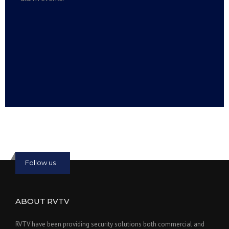
Read more:
slot online
Read more:
bmwslot88
Follow us
ABOUT RVTV
RVTV have been providing security solutions both commercial and