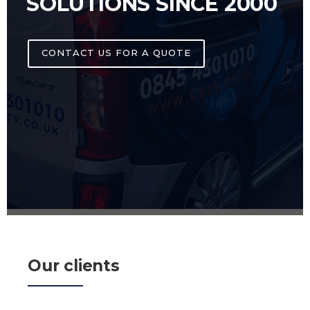
SOLUTIONS SINCE 2000
CONTACT US FOR A QUOTE
Our clients