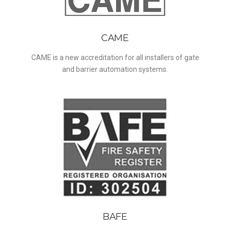
CAME
CAME is a new accreditation for all installers of gate
and barrier automation systems.
BAFE