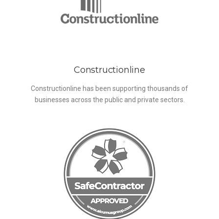
Constructionline
Constructionline has been supporting thousands of
businesses across the public and private sectors.