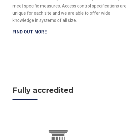
meet specific measures. Access control specifications are
unique for each site and we are able to offer wide
knowledge in systems of all size.
FIND OUT MORE
Fully accredited