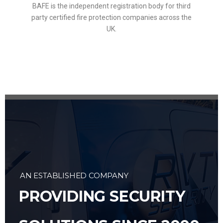
BAFE is the independent registration body for third
party certified fire protection companies across the
UK.
AN ESTABLISHED COMPANY
PROVIDING SECURITY