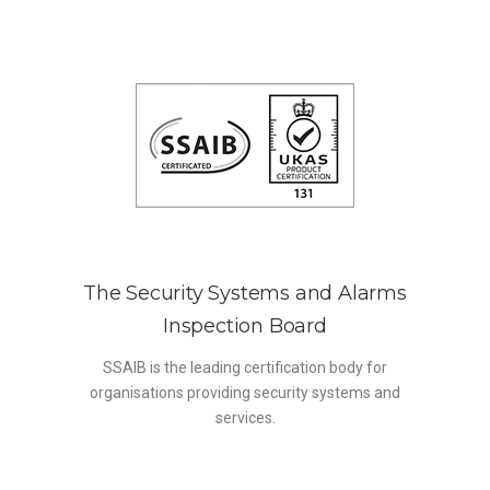
The Security Systems and Alarms
Inspection Board
SSAIB is the leading certification body for
organisations providing security systems and
services.