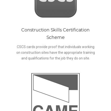
Construction Skills Certification
Scheme
CSCS cards provide proof that individuals working
on construction sites have the appropriate training
and qualifications for the job they do on site.