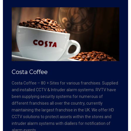
Costa Coffee
Costa Coffee – 80 + Sites for various franchises. Supplied
and installed CCTV & Intruder alarm systems. RVTV have
been supplying security systems for numerous of
different franchises all over the country, currently
maintaining the largest franchise in the UK. We offer HD
CCTV solutions to protect assets within the stores and
intruder alarm systems with diallers for notification of
alarm events.