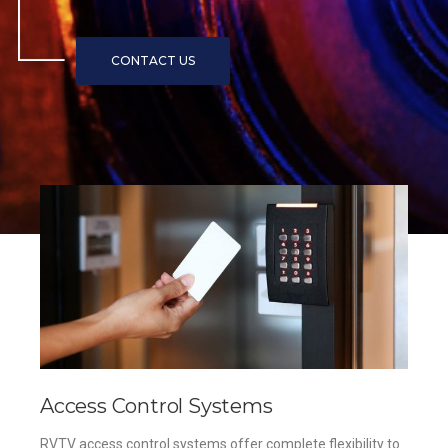
Access Control Systems
RVTV access control systems offer complete flexibility to