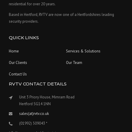
residential for over 20 years.
Based in Hertford, RVTV are now one of a Hertfordshires leading
security providers.
QUICK LINKS
Home
Services & Solutions
Our Clients
Our Team
Contact Us
RVTV CONTACT DETAILS
Unit 3 Priory House, Mimram Road
Hertford SG14 1NN
sales(at)rvtv.co.uk
(01992) 509043 *