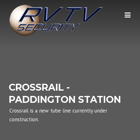
Skip
to
content
CROSSRAIL -
PADDINGTON STATION
Crossrail is a new tube line currently under
construction.