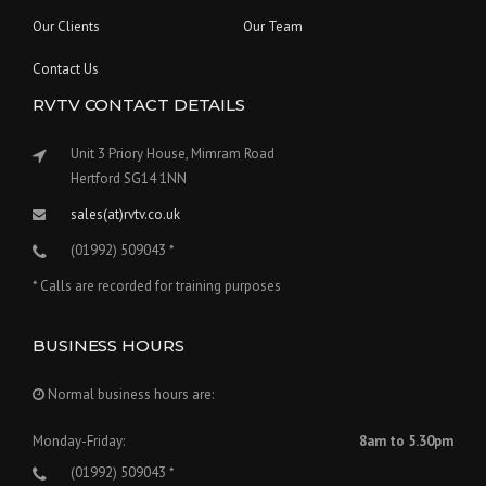
Our Clients
Our Team
Contact Us
RVTV CONTACT DETAILS
Unit 3 Priory House, Mimram Road
Hertford SG14 1NN
sales(at)rvtv.co.uk
(01992) 509043 *
* Calls are recorded for training purposes
BUSINESS HOURS
Normal business hours are:
Monday-Friday:
8am to 5.30pm
(01992) 509043 *