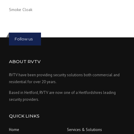
Smoke Cloak
Follow us
ABOUT RVTV
RVTV have been providing security solutions both commercial and
residential for over 20 years.
Based in Hertford, RVTV are now one of a Hertfordshires leading
security providers.
QUICK LINKS
Home
Services & Solutions