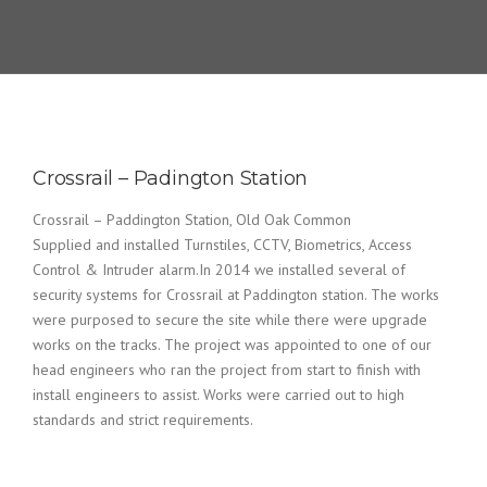
Crossrail – Padington Station
Crossrail – Paddington Station, Old Oak Common
Supplied and installed Turnstiles, CCTV, Biometrics, Access
Control & Intruder alarm.In 2014 we installed several of
security systems for Crossrail at Paddington station. The works
were purposed to secure the site while there were upgrade
works on the tracks. The project was appointed to one of our
head engineers who ran the project from start to finish with
install engineers to assist. Works were carried out to high
standards and strict requirements.