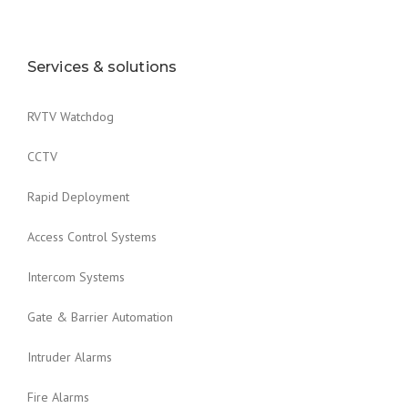
Services & solutions
RVTV Watchdog
CCTV
Rapid Deployment
Access Control Systems
Intercom Systems
Gate & Barrier Automation
Intruder Alarms
Fire Alarms