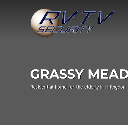
Skip
to
content
GRASSY MEA
Residential home for the elderly in Hillngdon.