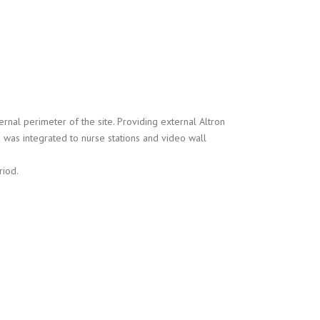
rnal perimeter of the site. Providing external Altron
was integrated to nurse stations and video wall
riod.