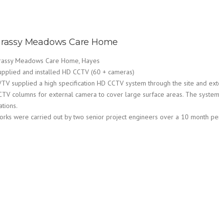
rassy Meadows Care Home
rassy Meadows Care Home, Hayes
upplied and installed HD CCTV (60 + cameras)
VTV supplied a high specification HD CCTV system through the site and exte
CTV columns for external camera to cover large surface areas. The system 
ations.
orks were carried out by two senior project engineers over a 10 month pe