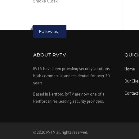
Smoke Cloak
Follow us
ABOUT RVTV
QUICK
RVTV have been providing security solutions
Home
both commercial and residential for over 20
Our Clie
years.
Contact
Based in Hertford, RVTV are now one of a
Hertfordshires leading security providers.
©2020 RVTV all rights reserved.