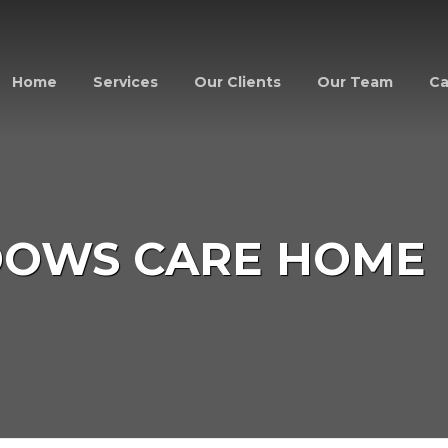
Home
Services
Our Clients
Our Team
Ca
DOWS CARE HOME