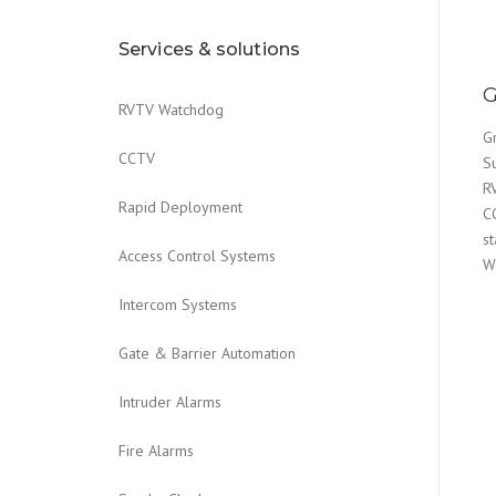
Services & solutions
G
RVTV Watchdog
G
CCTV
S
R
Rapid Deployment
C
st
Access Control Systems
W
Intercom Systems
Gate & Barrier Automation
Intruder Alarms
Fire Alarms