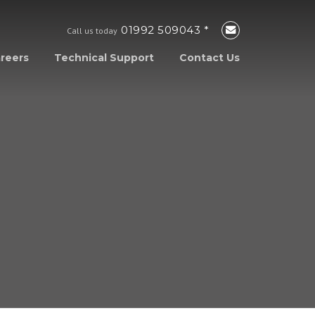
01992 509043 *
Call us today
reers
Technical Support
Contact Us