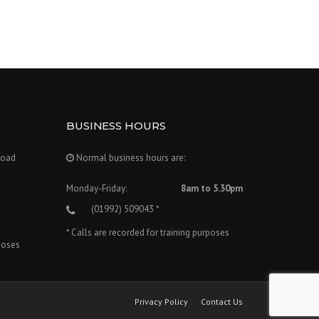
BUSINESS HOURS
Road
Normal business hours are:
Monday-Friday:
8am to 5.30pm
(01992) 509043 *
* Calls are recorded for training purposes
rposes
Privacy Policy
Contact Us