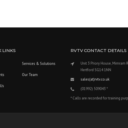
 LINKS
RVTV CONTACT DETAILS
Unit 3 Priory House, Mimram 
Services & Solutions
Hertford SG14 1NN
nts
Our Team
sales(at)rvtv.co.uk
 Us
(01992) 509043 *
* Calls are recorded for training pu